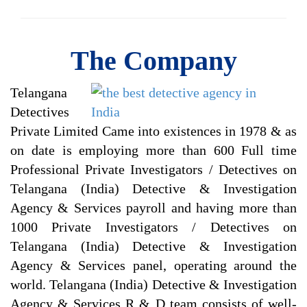
The Company
Telangana
Detectives
Private Limited Came into existences in 1978 & as
on date is employing more than 600 Full time
Professional Private Investigators / Detectives on
Telangana (India) Detective & Investigation
Agency & Services payroll and having more than
1000 Private Investigators / Detectives on
Telangana (India) Detective & Investigation
Agency & Services panel, operating around the
world. Telangana (India) Detective & Investigation
Agency & Services R & D team consists of well-