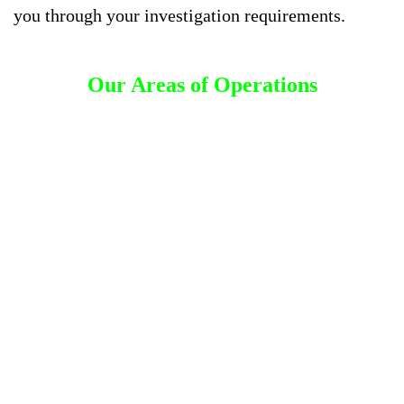
you through your investigation requirements.
Our Areas of Operations
Detective Agency in Adilabad
Detective Agency in Kumuram Bheem Asifabad
Detective Agency in Mancherial
Detective Agency in Nirmal
Detective Agency in Nizamabad
Detective Agency in Jagtial
Detective Agency in Peddapalli
Detective Agency in Kamareddy
Detective Agency in Rajanna Sircilla
Detective Agency in Karimnagar
Detective Agency in Jayashankar Bhupalpally
Detective Agency in Sangareddy
Detective Agency in Medak
Detective Agency in Siddipet
Detective Agency in Jangaon
Detective Agency in Hanumakonda
Detective Agency in Warangal