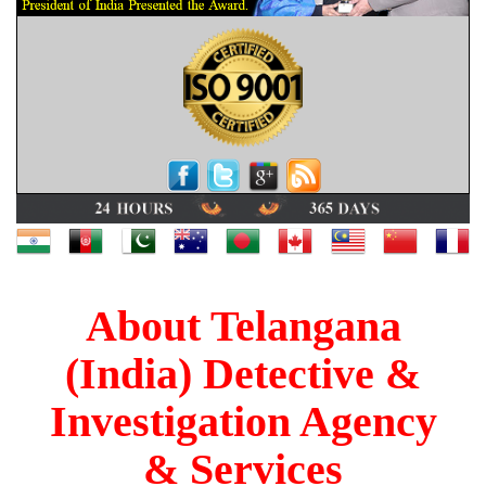
About Telangana
(India) Detective &
Investigation Agency
& Services