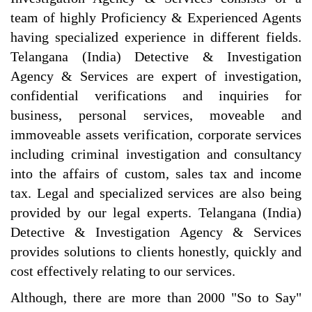
team of highly Proficiency & Experienced Agents
having specialized experience in different fields.
Telangana (India) Detective & Investigation
Agency & Services are expert of investigation,
confidential verifications and inquiries for
business, personal services, moveable and
immoveable assets verification, corporate services
including criminal investigation and consultancy
into the affairs of custom, sales tax and income
tax. Legal and specialized services are also being
provided by our legal experts. Telangana (India)
Detective & Investigation Agency & Services
provides solutions to clients honestly, quickly and
cost effectively relating to our services.
Although, there are more than 2000 "So to Say"