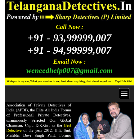
Call Now :
+91 -
93,99999,007
+91 -
94,99999,007
Email Now :
weneedhelp007@gmail.com
Toggl
navig