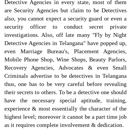
Detective Agencies in every state, most of them
are Security Agencies but claim to be Detectives
also, you cannot expect a security guard or even a
security officer to conduct secret private
investigations. Also, off late many "Fly by Night
Detective Agencies in Telangana" have popped up,
even Marriage Bureau's, Placement Agencies,
Mobile Phone Shop, Wine Shops, Beauty Parlors,
Recovery Agencies, Advocates & even Small
Criminals advertise to be detectives in Telangana
thus, one has to be very careful before revealing
their secrets to others. To be a detective one should
have the necessary special aptitude, training,
experience & most essentially the character of the
highest level; moreover it cannot be a part time job
as it requires complete involvement & dedication.