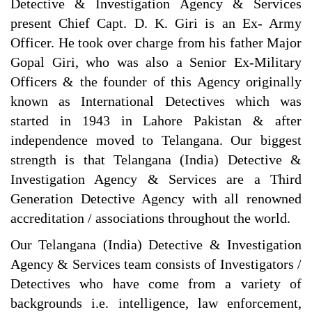
Detective & Investigation Agency & Services
present Chief Capt. D. K. Giri is an Ex- Army
Officer. He took over charge from his father Major
Gopal Giri, who was also a Senior Ex-Military
Officers & the founder of this Agency originally
known as International Detectives which was
started in 1943 in Lahore Pakistan & after
independence moved to Telangana. Our biggest
strength is that Telangana (India) Detective &
Investigation Agency & Services are a Third
Generation Detective Agency with all renowned
accreditation / associations throughout the world.
Our Telangana (India) Detective & Investigation
Agency & Services team consists of Investigators /
Detectives who have come from a variety of
backgrounds i.e. intelligence, law enforcement,