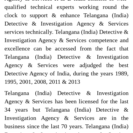
qualified technical experts working round the
clock to support & enhance Telangana (India)
Detective & Investigation Agency & Services
services technically. Telangana (India) Detective &
Investigation Agency & Services competence and
excellence can be accessed from the fact that
Telangana (India) Detective & Investigation
Agency & Services were adjudged the best
Detective Agency of India, during the years 1989,
1995, 2001, 2008, 2011 & 2013
Telangana (India) Detective & Investigation
Agency & Services has been licensed for the last
34 years but Telangana (India) Detective &
Investigation Agency & Services are in the
business since the last 70 years. Telangana (India)