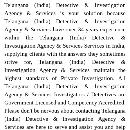
Telangana (India) Detective & Investigation
Agency & Services is your solution because
Telangana (India) Detective & Investigation
Agency & Services have over 34 years experience
within the Telangana (India) Detective &
Investigation Agency & Services Services in India,
supplying clients with the answers they sometimes
strive for, Telangana (India) Detective &
Investigation Agency & Services maintain the
highest standards of Private Investigation. All
Telangana (India) Detective & Investigation
Agency & Services Investigators / Detectives are
Government Licensed and Competency Accredited.
Please don't be nervous about contacting Telangana
(India) Detective & Investigation Agency &
Services are here to serve and assist you and help