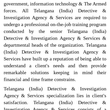
government, information technology & The Armed
forces. All Telangana (India) Detective &
Investigation Agency & Services are required to
undergo a professional on-the-job training program
conducted by the senior Telangana (India)
Detective & Investigation Agency & Services &
departmental heads of the organization. Telangana
(India) Detective & Investigation Agency &
Services have built up a reputation of being able to
understand a client's needs and then provide
remarkable solutions keeping in mind their
financial and time frame constrains.
Telangana (India) Detective & Investigation
Agency & Services specialization lies in client's
satisfaction. Telangana (India) Detective &
Investigation Agency & Services consists of a