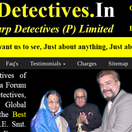
Faq's
Testimonials
Charges
Sitemap