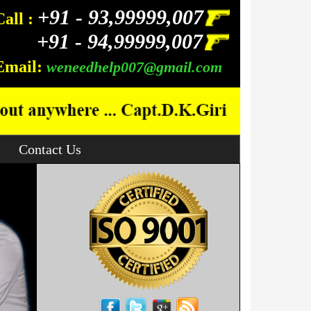
+91 -
93,99999,007
Call :
+91 -
94,99999,007
Email:
weneedhelp007@gmail.com
Contact Us