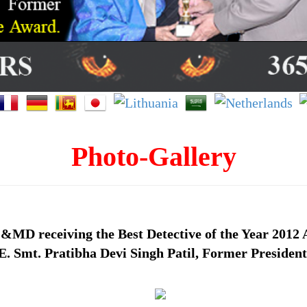
Photo-Gallery
&MD receiving the Best Detective of the Year 2012 
. Smt. Pratibha Devi Singh Patil, Former President