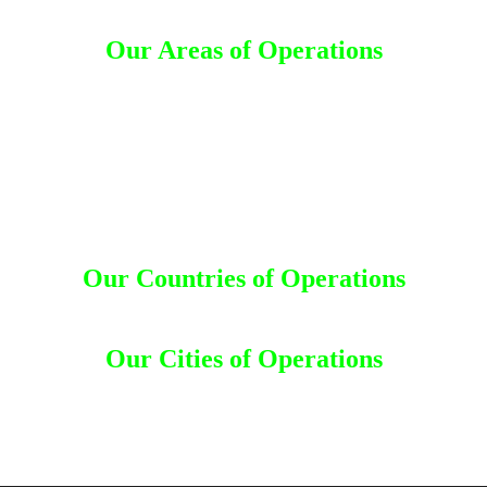
Our Areas of Operations
Detective Agency in Rajanna Sircilla
d
Detective Agency in Karimnagar
Detective Agency in Jayashankar Bhupalpally
Detective Agency in Sangareddy
Detective Agency in Medak
Detective Agency in Siddipet
Detective Agency in Jangaon
Detective Agency in Hanumakonda
Our Countries of Operations
desh
|
Canada
|
Dhaka
|
Dubai
|
India
|
Kuwait
|
Malaysia
|
Nepal
|
Saudi 
Our Cities of Operations
uru
|
Bombay
|
Chandigarh
|
Chennai
|
Coimbatore
|
Goa
|
Gujarat
|
Gur
|
Mumbai
|
Mysore
|
Nagpur
|
Nashik
|
New Delhi
|
Odisha
|
Orissa
|
Pat
Trivandrum
|
Uttar Pradesh
|
Vadodara
|
Vizag