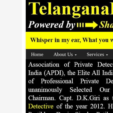
Home
About Us
Services