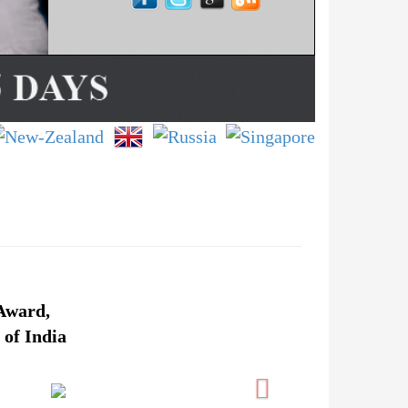
Award,
 of India