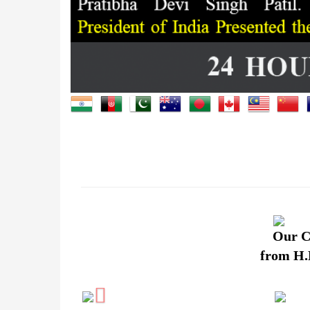
Our C
from H.E