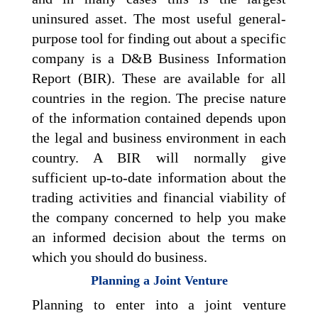
uninsured asset. The most useful general-
purpose tool for finding out about a specific
company is a D&B Business Information
Report (BIR). These are available for all
countries in the region. The precise nature
of the information contained depends upon
the legal and business environment in each
country. A BIR will normally give
sufficient up-to-date information about the
trading activities and financial viability of
the company concerned to help you make
an informed decision about the terms on
which you should do business.
Planning a Joint Venture
Planning to enter into a joint venture