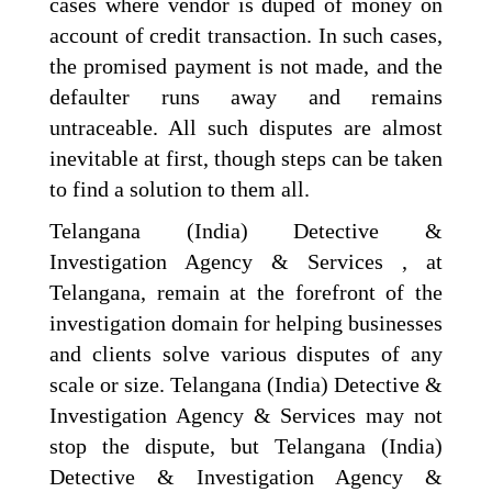
cases where vendor is duped of money on
account of credit transaction. In such cases,
the promised payment is not made, and the
defaulter runs away and remains
untraceable. All such disputes are almost
inevitable at first, though steps can be taken
to find a solution to them all.
Telangana (India) Detective &
Investigation Agency & Services , at
Telangana, remain at the forefront of the
investigation domain for helping businesses
and clients solve various disputes of any
scale or size. Telangana (India) Detective &
Investigation Agency & Services may not
stop the dispute, but Telangana (India)
Detective & Investigation Agency &