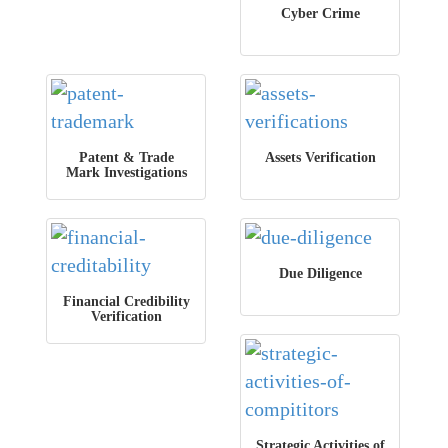
Cyber Crime
Patent & Trade
Assets Verification
Mark Investigations
Due Diligence
Financial Credibility
Verification
Strategic Activities of