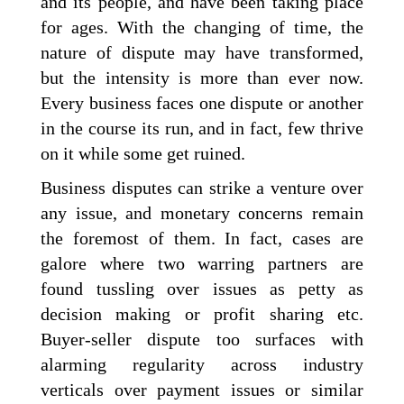
and its people, and have been taking place
for ages. With the changing of time, the
nature of dispute may have transformed,
but the intensity is more than ever now.
Every business faces one dispute or another
in the course its run, and in fact, few thrive
on it while some get ruined.
Business disputes can strike a venture over
any issue, and monetary concerns remain
the foremost of them. In fact, cases are
galore where two warring partners are
found tussling over issues as petty as
decision making or profit sharing etc.
Buyer-seller dispute too surfaces with
alarming regularity across industry
verticals over payment issues or similar