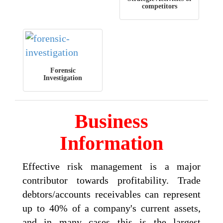
competitors
Forensic
Investigation
Business
Information
Effective risk management is a major
contributor towards profitability. Trade
debtors/accounts receivables can represent
up to 40% of a company's current assets,
and in many cases this is the largest