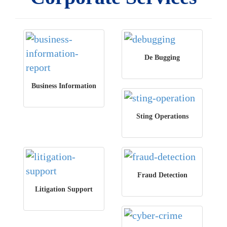
De Bugging
Business Information
Sting Operations
Fraud Detection
Litigation Support