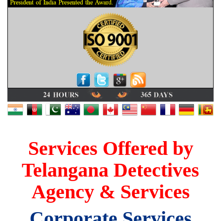
Services Offered by
Telangana Detectives
Agency & Services
Corporate Services