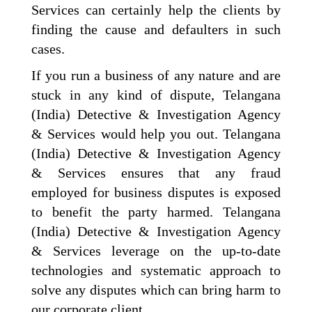
Services can certainly help the clients by
finding the cause and defaulters in such
cases.
If you run a business of any nature and are
stuck in any kind of dispute, Telangana
(India) Detective & Investigation Agency
& Services would help you out. Telangana
(India) Detective & Investigation Agency
& Services ensures that any fraud
employed for business disputes is exposed
to benefit the party harmed. Telangana
(India) Detective & Investigation Agency
& Services leverage on the up-to-date
technologies and systematic approach to
solve any disputes which can bring harm to
our corporate client.