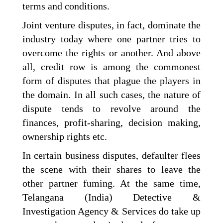
terms and conditions.
Joint venture disputes, in fact, dominate the
industry today where one partner tries to
overcome the rights or another. And above
all, credit row is among the commonest
form of disputes that plague the players in
the domain. In all such cases, the nature of
dispute tends to revolve around the
finances, profit-sharing, decision making,
ownership rights etc.
In certain business disputes, defaulter flees
the scene with their shares to leave the
other partner fuming. At the same time,
Telangana (India) Detective &
Investigation Agency & Services do take up