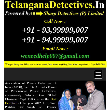
Call Now :
+91 -
93,99999,007
+91 -
94,99999,007
Email Now :
weneedhelp007@gmail.com
Toggl
navig