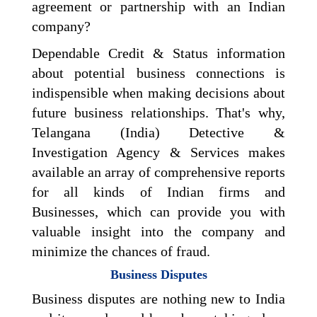
agreement or partnership with an Indian
company?
Dependable Credit & Status information
about potential business connections is
indispensible when making decisions about
future business relationships. That's why,
Telangana (India) Detective &
Investigation Agency & Services makes
available an array of comprehensive reports
for all kinds of Indian firms and
Businesses, which can provide you with
valuable insight into the company and
minimize the chances of fraud.
Business Disputes
Business disputes are nothing new to India