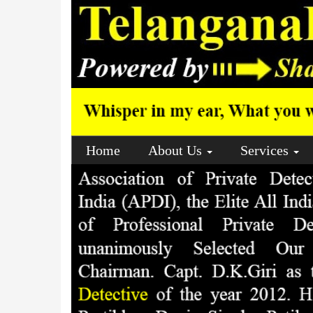
Home
About Us
Services