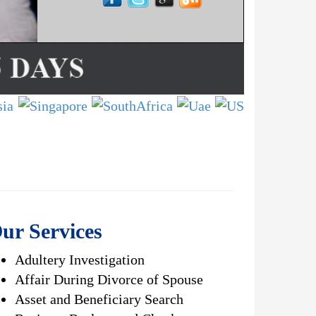
ur Services
Adultery Investigation
Affair During Divorce of Spouse
Asset and Beneficiary Search