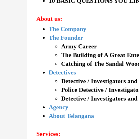
10 BASIC QUESTIONS YOU LI
About us:
The Company
The Founder
Army Career
The Building of A Great Ente
Catching of The Sandal Woo
Detectives
Detective / Investigators and
Police Detective / Investigat
Detective / Investigators and
Agency
About Telangana
Services: