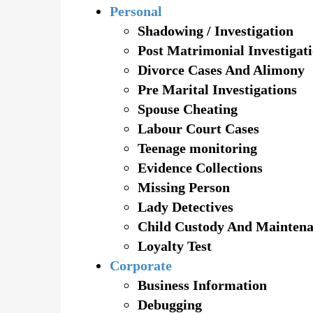
Personal
Shadowing / Investigation
Post Matrimonial Investigat
Divorce Cases And Alimony
Pre Marital Investigations
Spouse Cheating
Labour Court Cases
Teenage monitoring
Evidence Collections
Missing Person
Lady Detectives
Child Custody And Mainten
Loyalty Test
Corporate
Business Information
Debugging