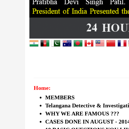
Home:
MEMBERS
Telangana Detective & Investigat
WHY WE ARE FAMOUS ???
CASES DONE IN AUGUST - 201