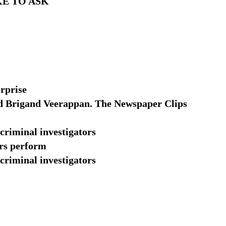
KE TO ASK
rprise
d Brigand Veerappan. The Newspaper Clips
 criminal investigators
ors perform
 criminal investigators