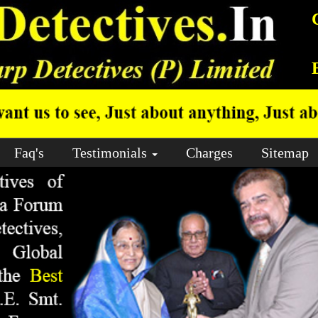
Faq's
Testimonials
Charges
Sitemap