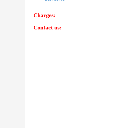
Charges:
Contact us:
Detective Agency in Adilabad
Detective Agency in Kumuram Bheem Asifaba
Detective Agency in Mancherial
Detective Agency in Nirmal
Detective Agency in Nizamabad
Detective Agency in Jagtial
Detective Agency in Peddapalli
Detective Agency in Kamareddy
Bahrain
|
Bangla