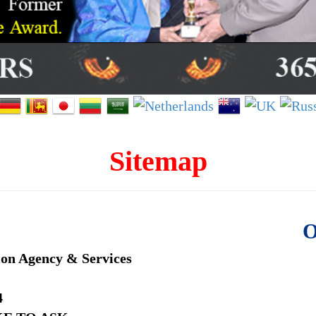
Sitemap
O
ion Agency & Services
4