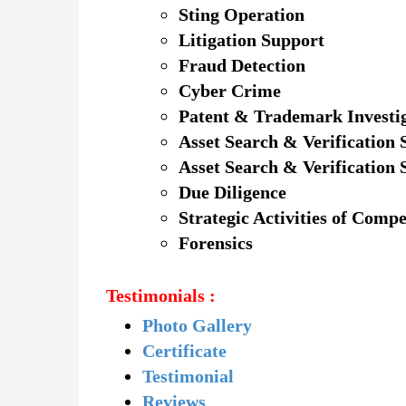
Sting Operation
Litigation Support
Fraud Detection
Cyber Crime
Patent & Trademark Investi
Asset Search & Verification 
Asset Search & Verification 
Due Diligence
Strategic Activities of Compe
Forensics
Testimonials :
Photo Gallery
Certificate
Testimonial
Reviews