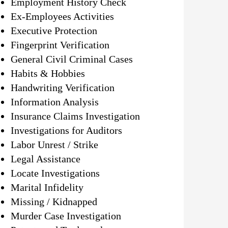
Employment History Check
Ex-Employees Activities
Executive Protection
Fingerprint Verification
General Civil Criminal Cases
Habits & Hobbies
Handwriting Verification
Information Analysis
Insurance Claims Investigation
Investigations for Auditors
Labor Unrest / Strike
Legal Assistance
Locate Investigations
Marital Infidelity
Missing / Kidnapped
Murder Case Investigation