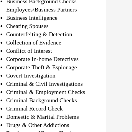
Business Background Checks
Employees/Business Partners
Business Intelligence
Cheating Spouses
Counterfeiting & Detection
Collection of Evidence
Conflict of Interest
Corporate In-home Detectives
Corporate Theft & Espionage
Covert Investigation
Criminal & Civil Investigations
Criminal & Employment Checks
Criminal Background Checks
Criminal Record Check
Domestic & Marital Problems
Drugs & Other Addictions