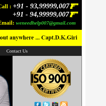
+91 -
93,99999,007
Call :
+91 -
94,99999,007
Email:
weneedhelp007@gmail.com
Contact Us