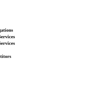
gations
Services
Services
titors