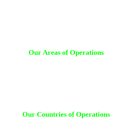
Our Areas of Operations
Detective Agency in Rajanna Sircilla
d
Detective Agency in Karimnagar
Detective Agency in Jayashankar Bhupalpally
Detective Agency in Sangareddy
Detective Agency in Medak
Detective Agency in Siddipet
Detective Agency in Jangaon
Detective Agency in Hanumakonda
Our Countries of Operations
desh
|
Canada
|
Dhaka
|
Dubai
|
India
|
Kuwait
|
Malaysia
|
Nepal
|
Saudi 