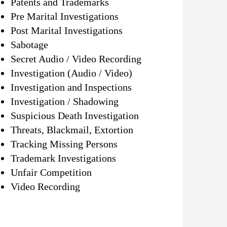
Patents and Trademarks
Pre Marital Investigations
Post Marital Investigations
Sabotage
Secret Audio / Video Recording
Investigation (Audio / Video)
Investigation and Inspections
Investigation / Shadowing
Suspicious Death Investigation
Threats, Blackmail, Extortion
Tracking Missing Persons
Trademark Investigations
Unfair Competition
Video Recording