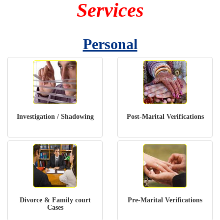
Services
Personal
Investigation / Shadowing
Post-Marital Verifications
Divorce & Family court
Pre-Marital Verifications
Cases