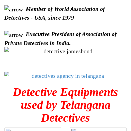
Member of World Association of
Detectives - USA, since 1979
Executive President of Association of
Private Detectives in India.
Detective Equipments
used by Telangana
Detectives