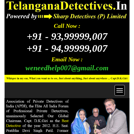
Call Now :
+91 -
93,99999,007
+91 -
94,99999,007
Email Now :
weneedhelp007@gmail.com
Toggl
navig