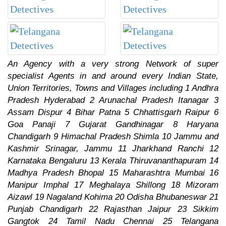
An Agency with a very strong Network of super
specialist Agents in and around every Indian State,
Union Territories, Towns and Villages including 1 Andhra
Pradesh Hyderabad 2 Arunachal Pradesh Itanagar 3
Assam Dispur 4 Bihar Patna 5 Chhattisgarh Raipur 6
Goa Panaji 7 Gujarat Gandhinagar 8 Haryana
Chandigarh 9 Himachal Pradesh Shimla 10 Jammu and
Kashmir Srinagar, Jammu 11 Jharkhand Ranchi 12
Karnataka Bengaluru 13 Kerala Thiruvananthapuram 14
Madhya Pradesh Bhopal 15 Maharashtra Mumbai 16
Manipur Imphal 17 Meghalaya Shillong 18 Mizoram
Aizawl 19 Nagaland Kohima 20 Odisha Bhubaneswar 21
Punjab Chandigarh 22 Rajasthan Jaipur 23 Sikkim
Gangtok 24 Tamil Nadu Chennai 25 Telangana