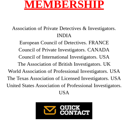
MEMBERSHIP
Association of Private Detectives & Investigators.
INDIA
European Council of Detectives. FRANCE
Council of Private Investigators. CANADA
Council of International Investigators. USA
The Association of British Investigators. UK
World Association of Professional Investigators. USA
The Texas Association of Licensed Investigators. USA
United States Association of Professional Investigators.
USA