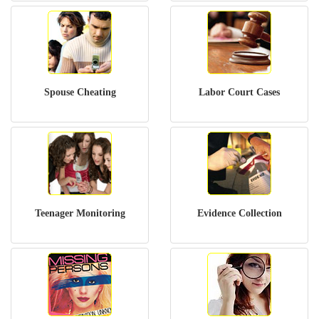
Spouse Cheating
Labor Court Cases
Teenager Monitoring
Evidence Collection