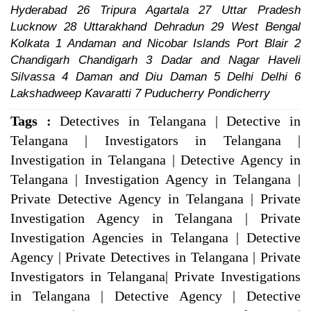
Hyderabad 26 Tripura Agartala 27 Uttar Pradesh
Lucknow 28 Uttarakhand Dehradun 29 West Bengal
Kolkata 1 Andaman and Nicobar Islands Port Blair 2
Chandigarh Chandigarh 3 Dadar and Nagar Haveli
Silvassa 4 Daman and Diu Daman 5 Delhi Delhi 6
Lakshadweep Kavaratti 7 Puducherry Pondicherry
Tags :
Detectives in Telangana | Detective in
Telangana | Investigators in Telangana |
Investigation in Telangana | Detective Agency in
Telangana | Investigation Agency in Telangana |
Private Detective Agency in Telangana | Private
Investigation Agency in Telangana | Private
Investigation Agencies in Telangana | Detective
Agency | Private Detectives in Telangana | Private
Investigators in Telangana| Private Investigations
in Telangana | Detective Agency | Detective