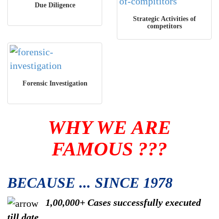
Due Diligence
Strategic Activities of
competitors
Forensic Investigation
WHY WE ARE
FAMOUS ???
BECAUSE ... SINCE 1978
1,00,000+ Cases successfully executed
till date