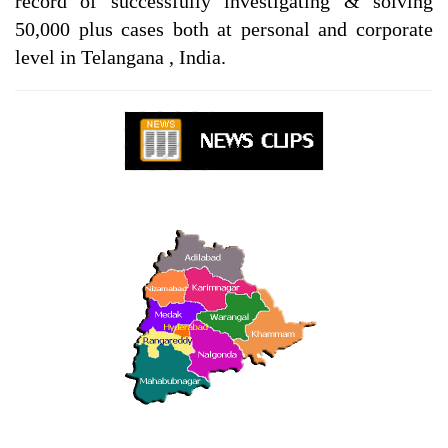
record of successfully investigating & solving
50,000 plus cases both at personal and corporate
level in Telangana , India.