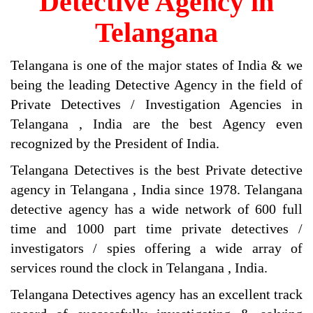
Detective Agency in
Telangana
Telangana is one of the major states of India & we
being the leading Detective Agency in the field of
Private Detectives / Investigation Agencies in
Telangana , India are the best Agency even
recognized by the President of India.
Telangana Detectives is the best Private detective
agency in Telangana , India since 1978. Telangana
detective agency has a wide network of 600 full
time and 1000 part time private detectives /
investigators / spies offering a wide array of
services round the clock in Telangana , India.
Telangana Detectives agency has an excellent track