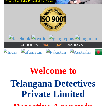
Welcome to
Telangana Detectives
Private Limited