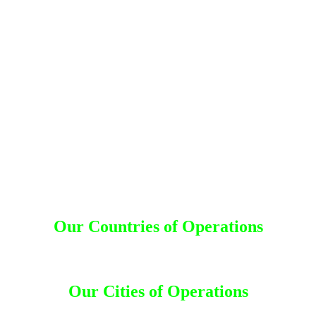
Detective Agency in Karimnagar
Detective Agency in Jayashankar Bhupalpally
Detective Agency in Sangareddy
Detective Agency in Medak
Detective Agency in Siddipet
Detective Agency in Jangaon
Detective Agency in Hanumakonda
Detective Agency in Warangal
Detective Agency in Mulugu
Detective Agency in Bhadradri kothagudem
Detective Agency in Khammam
Detective Agency in Suryapet
Detective Agency in Mahabubabad
Detective Agency in Nalgonda
Detective Agency in Yadadri Bhuvanagiri
Our Countries of Operations
Bahrain
|
Bangladesh
|
Canada
|
Dhaka
|
Dubai
|
India
|
Kuwait
|
Malaysia
|
Nepal
|
Saudi Arabia
|
Thailand
Our Cities of Operations
Ahmedabad
|
Andhra Pradesh
|
Bangalore
|
Bengaluru
|