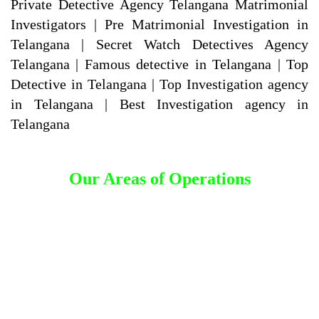
Private Detective Agency Telangana Matrimonial
Investigators | Pre Matrimonial Investigation in
Telangana | Secret Watch Detectives Agency
Telangana | Famous detective in Telangana | Top
Detective in Telangana | Top Investigation agency
in Telangana | Best Investigation agency in
Telangana
Our Areas of Operations
Detective Agency in Adilabad
Detective Agency in Kumuram Bheem Asifabad
Detective Agency in Mancherial
Detective Agency in Nirmal
Detective Agency in Nizamabad
Detective Agency in Jagtial
Detective Agency in Peddapalli
Detective Agency in Kamareddy
Detective Agency in Rajanna Sircilla