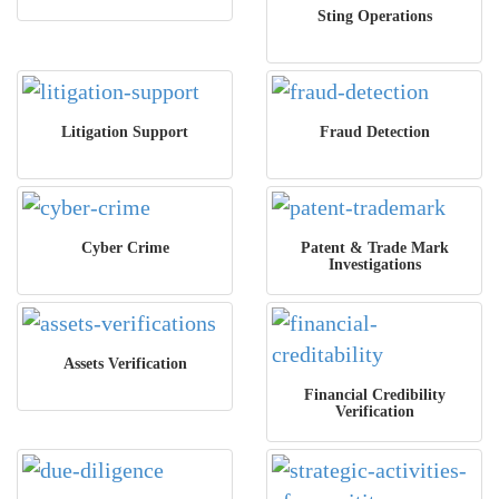
Sting Operations
Litigation Support
Fraud Detection
Cyber Crime
Patent & Trade Mark
Investigations
Assets Verification
Financial Credibility
Verification