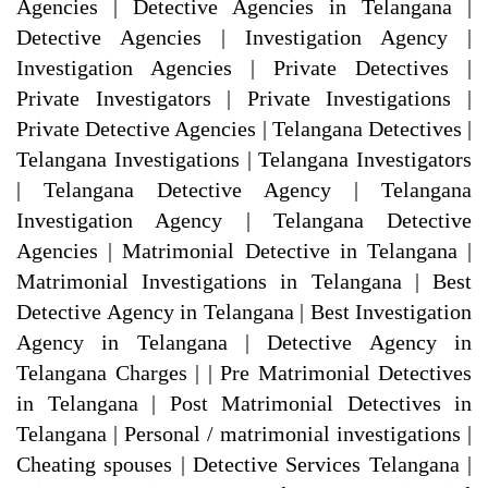
Agencies | Detective Agencies in Telangana |
Detective Agencies | Investigation Agency |
Investigation Agencies | Private Detectives |
Private Investigators | Private Investigations |
Private Detective Agencies | Telangana Detectives |
Telangana Investigations | Telangana Investigators
| Telangana Detective Agency | Telangana
Investigation Agency | Telangana Detective
Agencies | Matrimonial Detective in Telangana |
Matrimonial Investigations in Telangana | Best
Detective Agency in Telangana | Best Investigation
Agency in Telangana | Detective Agency in
Telangana Charges | | Pre Matrimonial Detectives
in Telangana | Post Matrimonial Detectives in
Telangana | Personal / matrimonial investigations |
Cheating spouses | Detective Services Telangana |